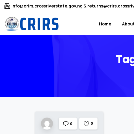
info@crirs.crossriverstate.gov.ng & returns@crirs.crossri
Home
About
Tag
0
0