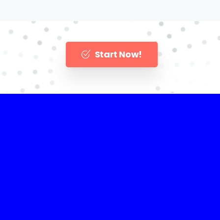
Start Now!