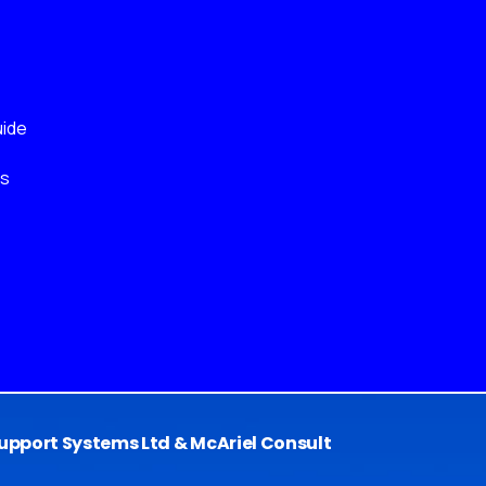
ide
ks
pport Systems Ltd & McAriel Consult