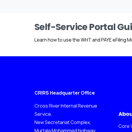
Self-Service Portal Gu
Learn how to use the WHT and PAYE eFiling M
CRIRS Headquarter Office
Cross River Internal Revenue
Abou
Service,
New Secretariat Complex,
Core 
Murtala Mohammed highway,