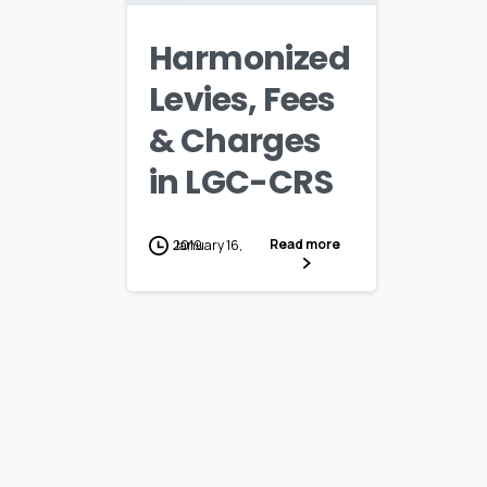
Harmonized
Levies, Fees
& Charges
in LGC-CRS
Read more
January 16, 2019