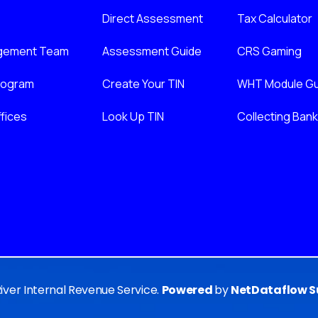
Direct Assessment
Tax Calculator
gement Team
Assessment Guide
CRS Gaming
nogram
Create Your TIN
WHT Module Gu
fices
Look Up TIN
Collecting Ban
River Internal Revenue Service.
Powered
by
NetDataflow Su