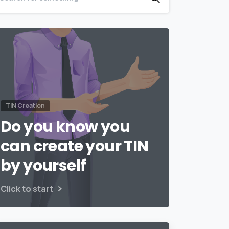
TIN Creation
Do you know you
can create your TIN
by yourself
Click to start