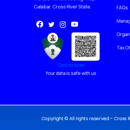
Calabar, Cross River State.
FAQs
Mana
Orga
Tax Of
Click to scan
Your data is safe with us
Copyright © All rights reserved – Cross 