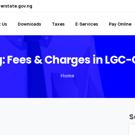
verstate.gov.ng
 Us
Downloads
Taxes
E-Services
Pay Online
:
Fees
&
Charges
in
LGC-
Home
S