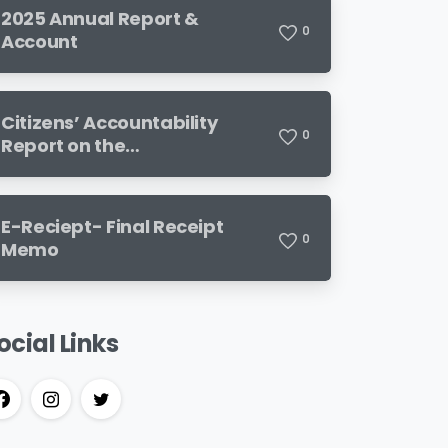
2025 Annual Report &
0
Account
Citizens’ Accountability
0
Report on the
Implementation of the 2024
Budget
E-Reciept- Final Receipt
0
Memo
ocial Links