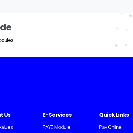
ide
odules
t Us
E-Services
Quick Links
Values
PAYE Module
Pay Online