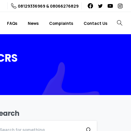
08129336969 & 08066276829
FAQs
News
Complaints
Contact Us
Search
CRS
earch