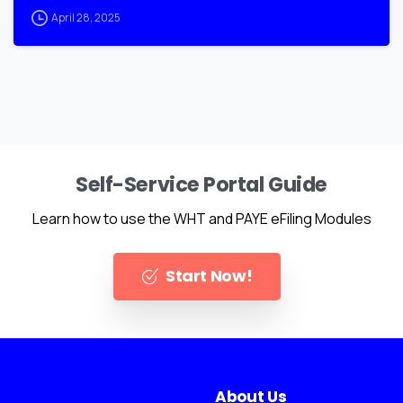
April 28, 2025
Self-Service Portal Guide
Learn how to use the WHT and PAYE eFiling Modules
Start Now!
About Us