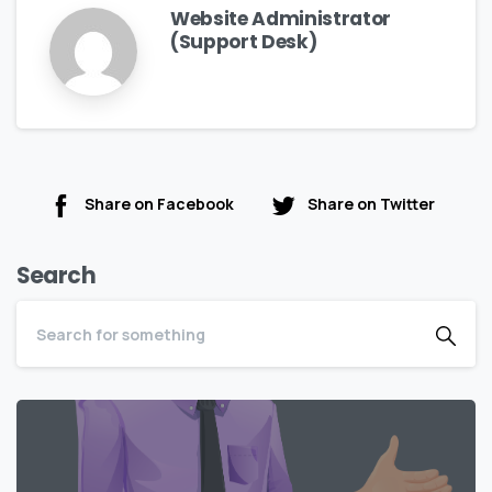
Website Administrator
(Support Desk)
Share on Facebook
Share on Twitter
Search