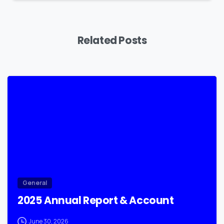
Related Posts
0
General
2025 Annual Report & Account
June 30, 2026