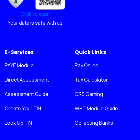
Click to scan
Your data is safe with us
E-Services
Quick Links
PAYE Module
Pay Online
Direct Assessment
Tax Calculator
Assessment Guide
CRS Gaming
Create Your TIN
WHT Module Guide
Look Up TIN
Collecting Banks