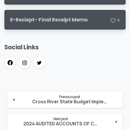
E-Reciept- Final Receipt Memo
0
Social Links
Continue
Previous post
Reading
Cross River State Budget Implementation Report 2025 Q1
Next post
2024 AUDITED ACCOUNTS OF CROSS RIVER STATE 18 LOCAL GOVERNMENTS