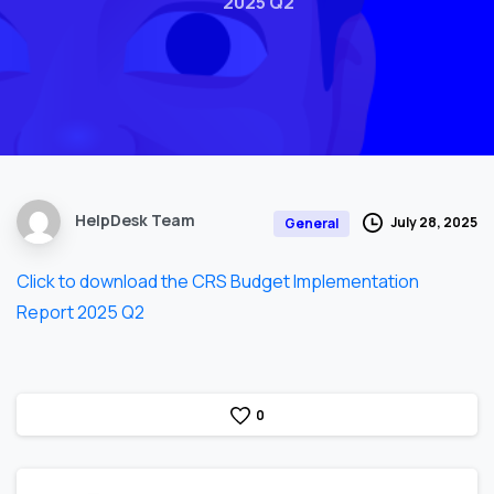
2025 Q2
HelpDesk Team
July 28, 2025
General
Click to download the CRS Budget Implementation
Report 2025 Q2
0