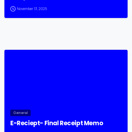
November 13, 2025
0
General
E-Reciept- Final Receipt Memo