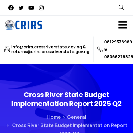
Search
08129336969
info@crirs.crossriverstate.gov.ng &
&
returns@crirs.crossriverstate.gov.ng
0806627682
Cross
River
State
Budget
Implementation
Report
2025
Q2
Home
General
Cross River State Budget Implementation Report