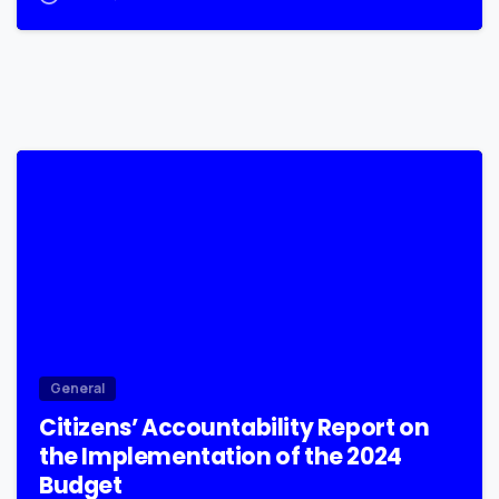
0
General
Citizens’ Accountability Report on
the Implementation of the 2024
Budget