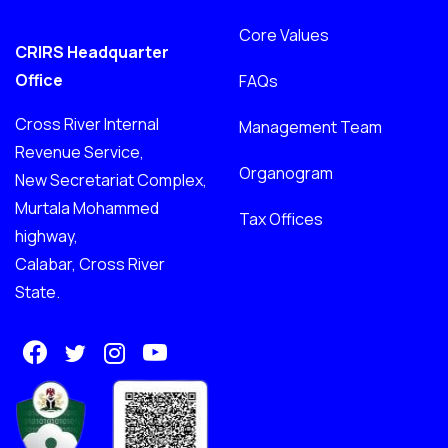
Core Values
CRIRS Headquarter
Office
FAQs
Cross River Internal
Management Team
Revenue Service,
Organogram
New Secretariat Complex,
Murtala Mohammed
Tax Offices
highway,
Calabar, Cross River
State.