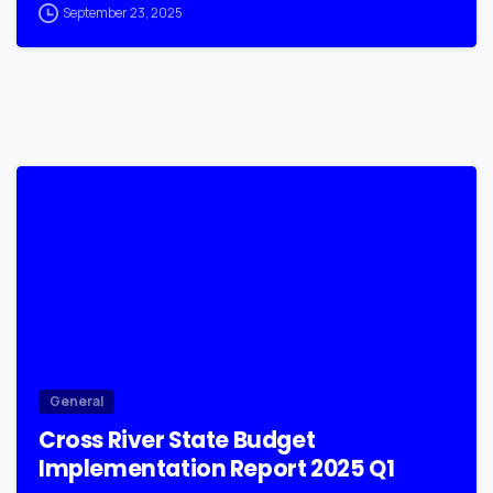
September 23, 2025
0
General
Cross River State Budget
Implementation Report 2025 Q1