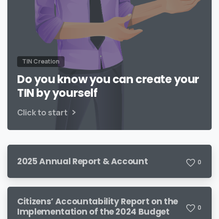
TIN Creation
Do you know you can create your
TIN by yourself
Click to start
2025 Annual Report & Account
0
Citizens’ Accountability Report on the
0
Implementation of the 2024 Budget