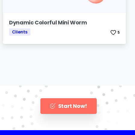
Dynamic Colorful Mini Worm
Clients
5
Start Now!