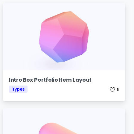
Intro Box Portfolio Item Layout
Types
5