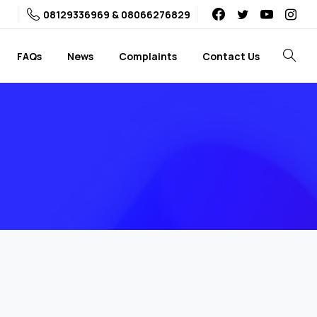
08129336969 & 08066276829
FAQs
News
Complaints
Contact Us
Search