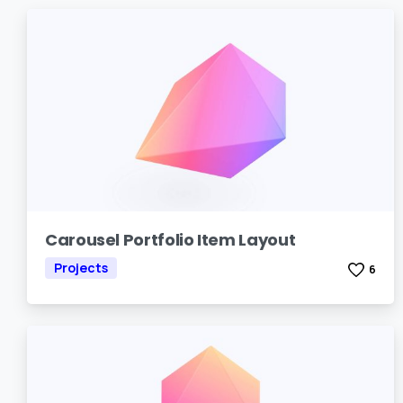
Carousel Portfolio Item Layout
Projects
6