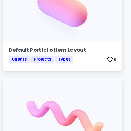
Default Portfolio Item Layout
Clients
Projects
Types
6