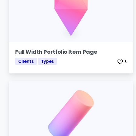
Full Width Portfolio Item Page
Clients
Types
5