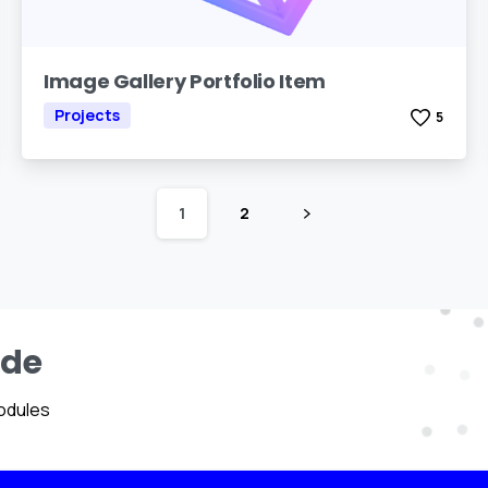
Image Gallery Portfolio Item
Projects
5
1
2
ide
odules