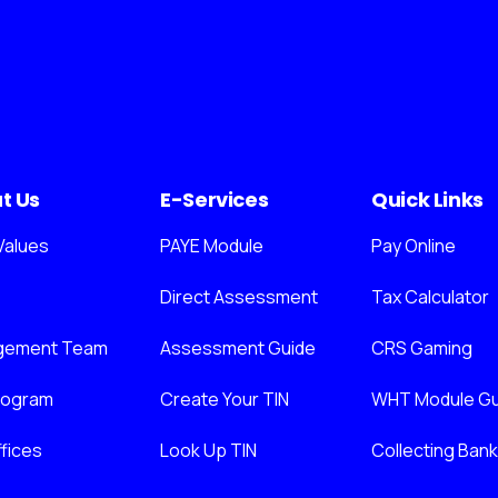
t Us
E-Services
Quick Links
Values
PAYE Module
Pay Online
Direct Assessment
Tax Calculator
gement Team
Assessment Guide
CRS Gaming
nogram
Create Your TIN
WHT Module Gu
fices
Look Up TIN
Collecting Ban