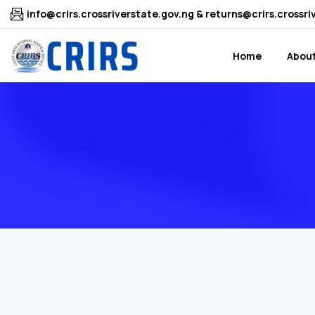
info@crirs.crossriverstate.gov.ng & returns@crirs.crossri
Home
About