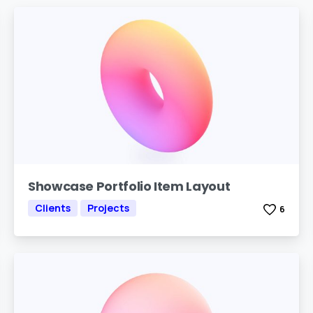
Showcase Portfolio Item Layout
Clients
Projects
6