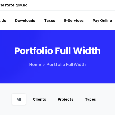
verstate.gov.ng
 Us
Downloads
Taxes
E-Services
Pay Online
Portfolio
Full
Width
Home
Portfolio Full Width
All
Clients
Projects
Types