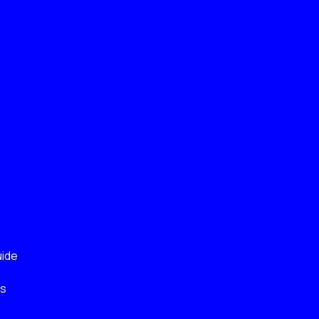
ide
ks