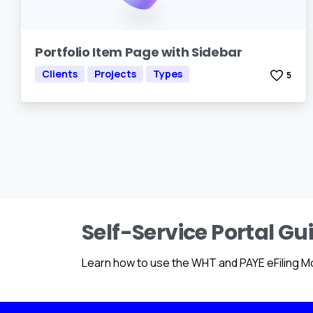
Portfolio Item Page with Sidebar
Clients
Projects
Types
5
Self-Service Portal Gu
Learn how to use the WHT and PAYE eFiling M