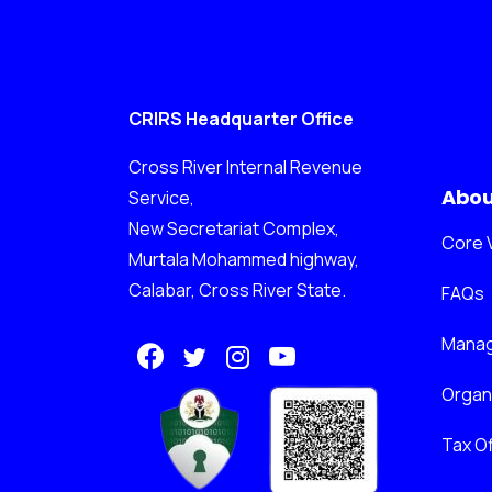
CRIRS Headquarter Office
Cross River Internal Revenue
Abou
Service,
New Secretariat Complex,
Core 
Murtala Mohammed highway,
Calabar, Cross River State.
FAQs
Mana
Orga
Tax Of