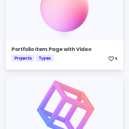
Portfolio Item Page with Video
Projects
Types
5