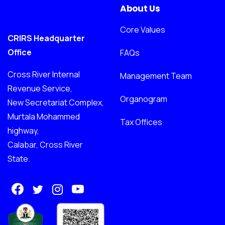
About Us
Core Values
CRIRS Headquarter
Office
FAQs
Cross River Internal
Management Team
Revenue Service,
Organogram
New Secretariat Complex,
Murtala Mohammed
Tax Offices
highway,
Calabar, Cross River
State.