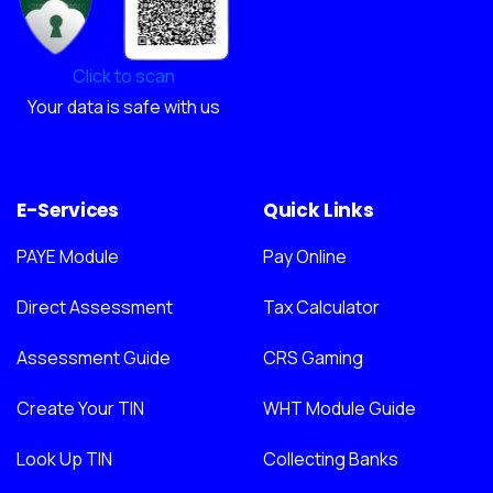
Click to scan
Your data is safe with us
E-Services
Quick Links
PAYE Module
Pay Online
Direct Assessment
Tax Calculator
Assessment Guide
CRS Gaming
Create Your TIN
WHT Module Guide
Look Up TIN
Collecting Banks