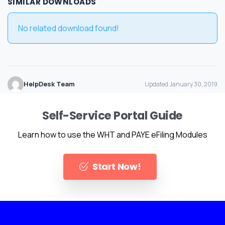
SIMILAR DOWNLOADS
No related download found!
HelpDesk Team
Updated January 30, 2019
Self-Service Portal Guide
Learn how to use the WHT and PAYE eFiling Modules
Start Now!