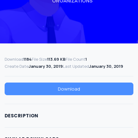
ORGANIZATIONS
Download
1184
File Size
113.69 KB
File Count
1
Create Date
January 30, 2019
Last Updated
January 30, 2019
Download
DESCRIPTION