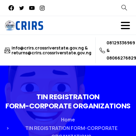
Search
08129336969
info@crirs.crossriverstate.gov.ng &
&
returns@crirs.crossriverstate.gov.ng
0806627682
TIN
REGISTRATION
FORM-CORPORATE
ORGANIZATIONS
Home
TIN REGISTRATION FORM-CORPORATE