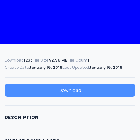
Download
1233
File Size
42.96 MB
File Count
1
Create Date
January 16, 2019
Last Updated
January 16, 2019
Download
DESCRIPTION