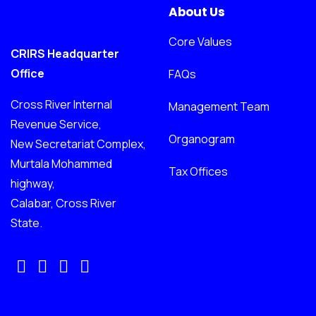
About Us
Core Values
CRIRS Headquarter
Office
FAQs
Cross River Internal
Management Team
Revenue Service,
Organogram
New Secretariat Complex,
Murtala Mohammed
Tax Offices
highway,
Calabar, Cross River
State.