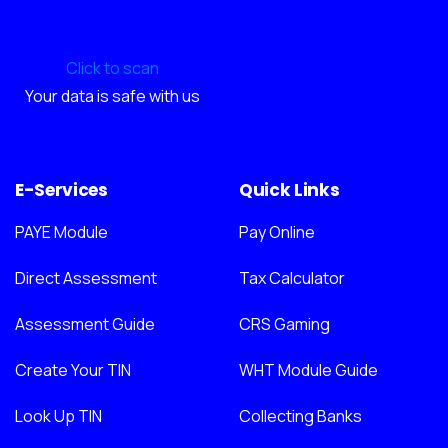
Click to scan
Your data is safe with us
E-Services
Quick Links
PAYE Module
Pay Online
Direct Assessment
Tax Calculator
Assessment Guide
CRS Gaming
Create Your TIN
WHT Module Guide
Look Up TIN
Collecting Banks