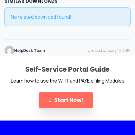
SIMILAR DOWNLOADS
No related download found!
HelpDesk Team
Updated January 16, 2019
Self-Service Portal Guide
Learn how to use the WHT and PAYE eFiling Modules
Start Now!