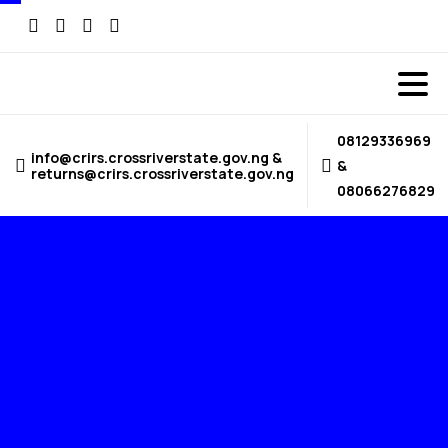
08129336969
info@crirs.crossriverstate.gov.ng &
&
returns@crirs.crossriverstate.gov.ng
08066276829