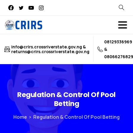
Search
08129336969
info@crirs.crossriverstate.gov.ng &
&
returns@crirs.crossriverstate.gov.ng
0806627682
Regulation
&
Control
Of
Pool
Betting
Home
Regulation & Control Of Pool Betting