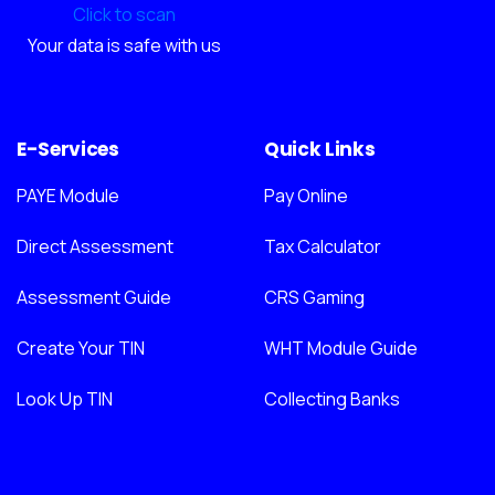
Click to scan
Your data is safe with us
E-Services
Quick Links
PAYE Module
Pay Online
Direct Assessment
Tax Calculator
Assessment Guide
CRS Gaming
Create Your TIN
WHT Module Guide
Look Up TIN
Collecting Banks