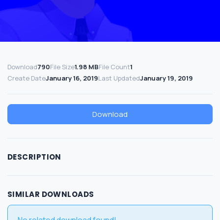
Download
790
File Size
1.98 MB
File Count
1
Create Date
January 16, 2019
Last Updated
January 19, 2019
Download
DESCRIPTION
SIMILAR DOWNLOADS
No related download found!