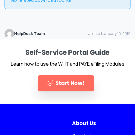
HelpDesk Team
Updated January 19, 2019
Self-Service Portal Guide
Learn how to use the WHT and PAYE eFiling Modules
Start Now!
About Us