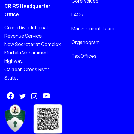
Core Values
CRIRS Headquarter
Office
FAQs
Cross River Internal
Management Team
Revenue Service,
Organogram
New Secretariat Complex,
Murtala Mohammed
Tax Offices
highway,
Calabar, Cross River
State.