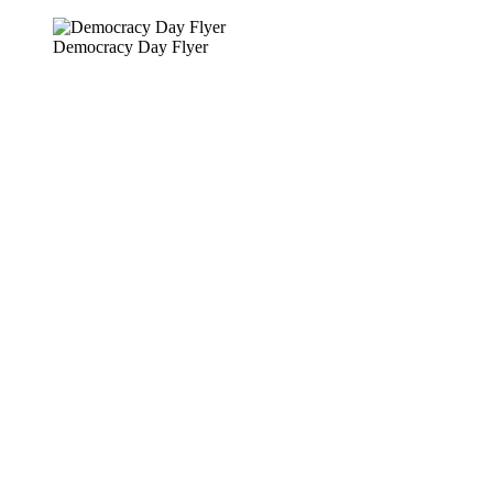
Skip
to
Democracy Day Flyer
content