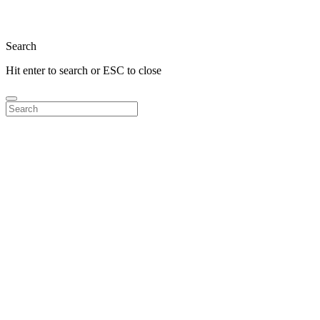
Close
Search
Hit enter to search or ESC to close
Search
for: